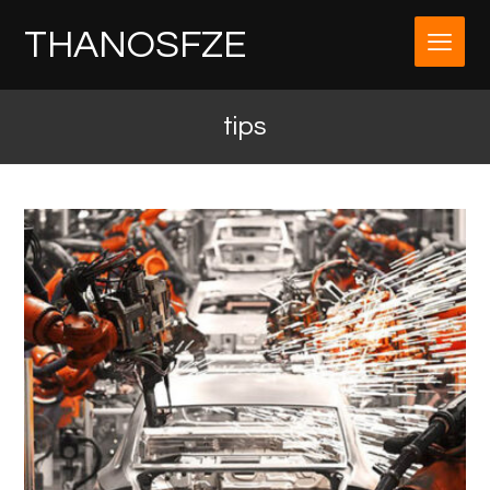
THANOSFZE
tips