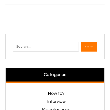
Search
Categories
How to?
Interview
Miscellaneous