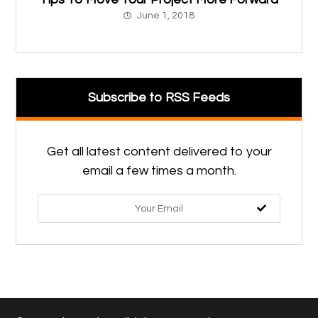
June 1, 2018
Subscribe to RSS Feeds
Get all latest content delivered to your
email a few times a month.