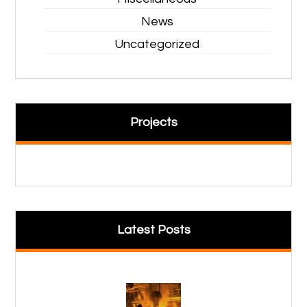
News
Uncategorized
Projects
Latest Posts