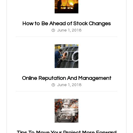
How to Be Ahead of Stock Changes
June 1, 2018
Online Reputation And Management
June 1, 2018
Tips To Move Your Project More Forward