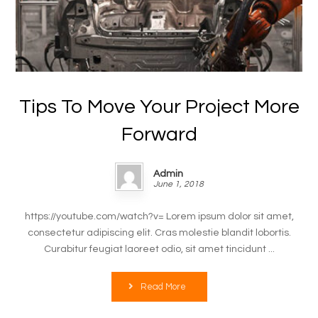
Tips To Move Your Project More
Forward
Admin
June 1, 2018
https://youtube.com/watch?v= Lorem ipsum dolor sit amet,
consectetur adipiscing elit. Cras molestie blandit lobortis.
Curabitur feugiat laoreet odio, sit amet tincidunt ...
Read More