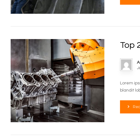
Top 2
A
J
Lorem ips
blandit lo
Rea