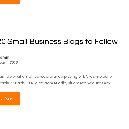
0 Small Business Blogs to Follow
dmin
une 1, 2018
um dolor sit amet, consectetur adipiscing elit. Cras molestie
bortis. Curabitur feugiat laoreet odio, sit amet tincidunt sem ...
d More