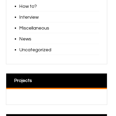
How to?
Interview
Miscellaneous
News
Uncategorized
Projects