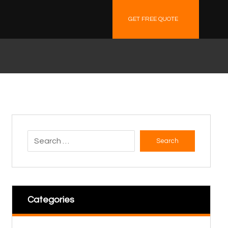
GET FREE QUOTE
Search
Categories