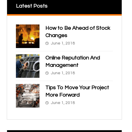
Latest Posts
How to Be Ahead of Stock
Changes
June 1, 2018
Online Reputation And
Management
June 1, 2018
Tips To Move Your Project
More Forward
June 1, 2018