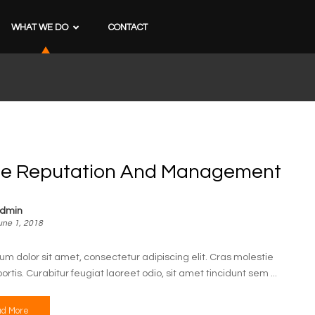
WHAT WE DO
CONTACT
ne Reputation And Management
dmin
une 1, 2018
um dolor sit amet, consectetur adipiscing elit. Cras molestie
bortis. Curabitur feugiat laoreet odio, sit amet tincidunt sem ...
d More