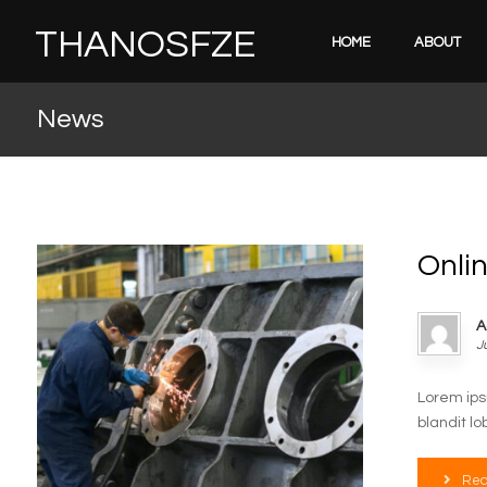
THANOSFZE
HOME
ABOUT
News
Onli
A
J
Lorem ips
blandit lo
Rea