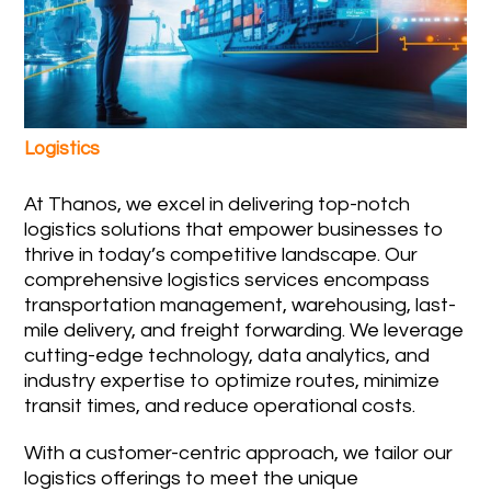
Logistics
At Thanos, we excel in delivering top-notch
logistics solutions that empower businesses to
thrive in today’s competitive landscape. Our
comprehensive logistics services encompass
transportation management, warehousing, last-
mile delivery, and freight forwarding. We leverage
cutting-edge technology, data analytics, and
industry expertise to optimize routes, minimize
transit times, and reduce operational costs.
With a customer-centric approach, we tailor our
logistics offerings to meet the unique