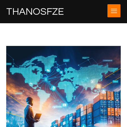
THANOSFZE