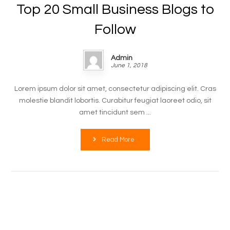
Top 20 Small Business Blogs to
Follow
Admin
June 1, 2018
Lorem ipsum dolor sit amet, consectetur adipiscing elit. Cras
molestie blandit lobortis. Curabitur feugiat laoreet odio, sit
amet tincidunt sem ...
Read More