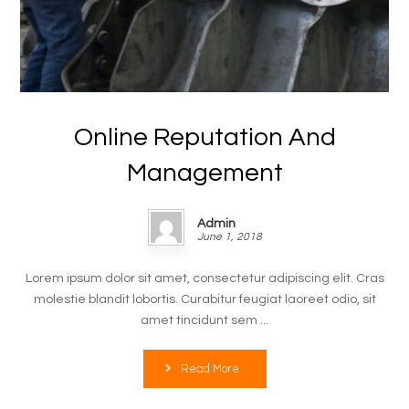
Online Reputation And
Management
Admin
June 1, 2018
Lorem ipsum dolor sit amet, consectetur adipiscing elit. Cras
molestie blandit lobortis. Curabitur feugiat laoreet odio, sit
amet tincidunt sem ...
Read More