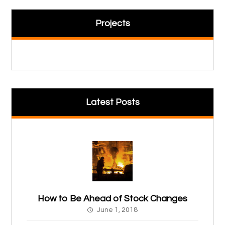
Projects
Latest Posts
How to Be Ahead of Stock Changes
June 1, 2018