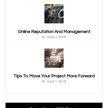
Online Reputation And Management
June 1, 2018
Tips To Move Your Project More Forward
June 1, 2018