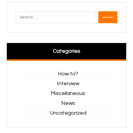
Search
Categories
How to?
Interview
Miscellaneous
News
Uncategorized