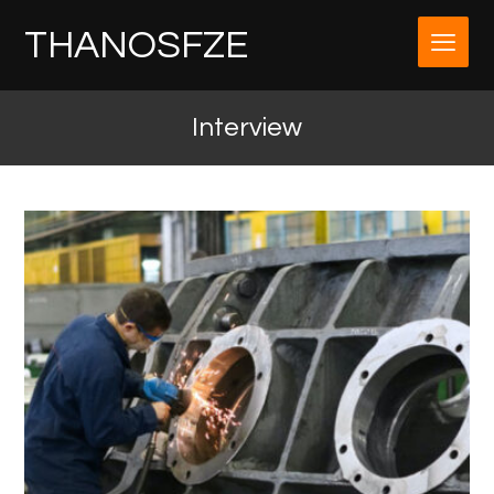
THANOSFZE
Interview