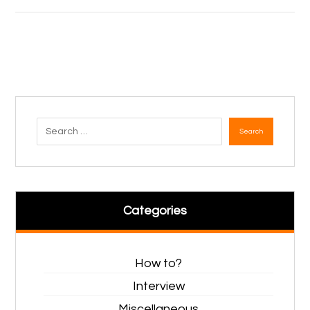
Search
Categories
How to?
Interview
Miscellaneous