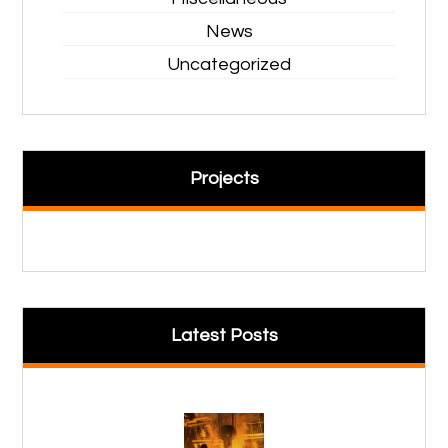
News
Uncategorized
Projects
Latest Posts