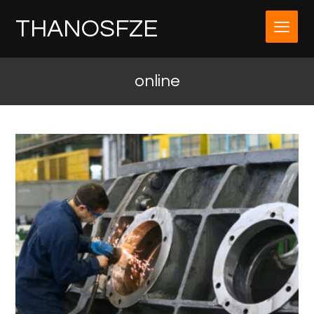
THANOSFZE
online