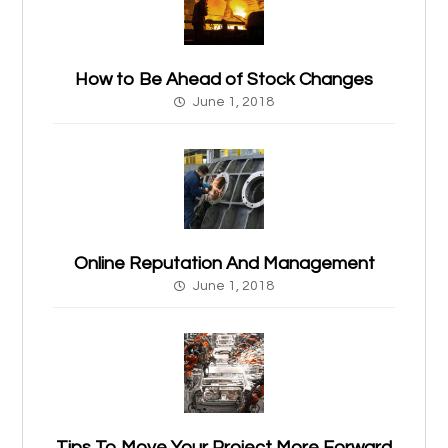
How to Be Ahead of Stock Changes
June 1, 2018
Online Reputation And Management
June 1, 2018
Tips To Move Your Project More Forward