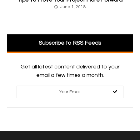
June 1, 2018
Subscribe to RSS Feeds
Get all latest content delivered to your
email a few times a month.