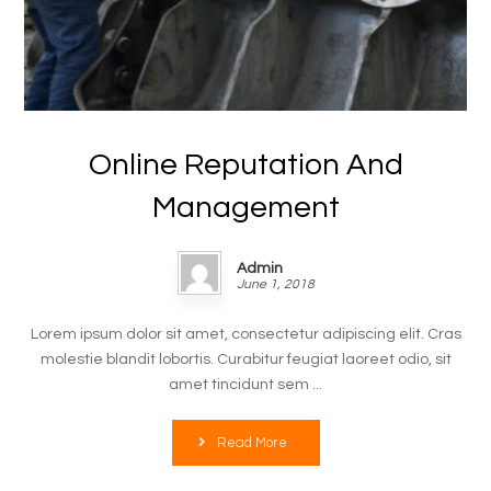
Online Reputation And
Management
Admin
June 1, 2018
Lorem ipsum dolor sit amet, consectetur adipiscing elit. Cras
molestie blandit lobortis. Curabitur feugiat laoreet odio, sit
amet tincidunt sem ...
Read More