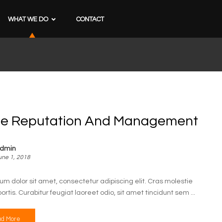
WHAT WE DO
CONTACT
ne Reputation And Management
dmin
une 1, 2018
um dolor sit amet, consectetur adipiscing elit. Cras molestie
bortis. Curabitur feugiat laoreet odio, sit amet tincidunt sem ...
d More