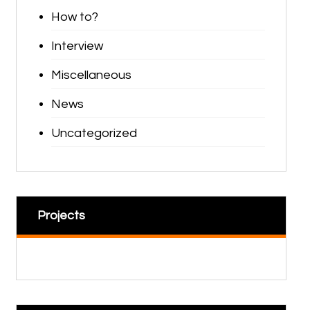
How to?
Interview
Miscellaneous
News
Uncategorized
Projects