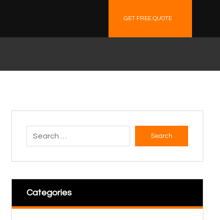
GET FREE QUOTE
Search
Categories