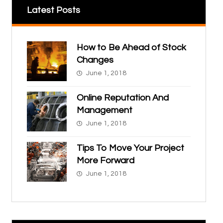
Latest Posts
How to Be Ahead of Stock
Changes
June 1, 2018
Online Reputation And
Management
June 1, 2018
Tips To Move Your Project
More Forward
June 1, 2018