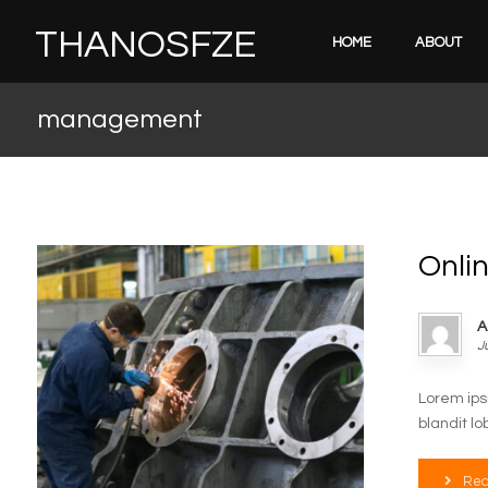
THANOSFZE
HOME
ABOUT
management
Onli
A
J
Lorem ips
blandit lo
Rea